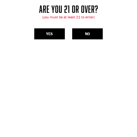
ARE YOU 21 OR OVER?
(you must be at least 21 to enter)
YES
NO