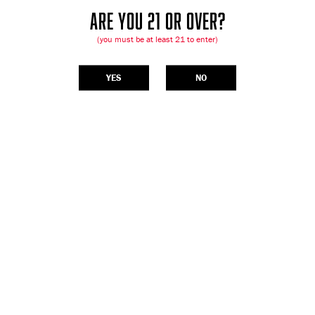
ARE YOU 21 OR OVER?
(you must be at least 21 to enter)
YES
NO