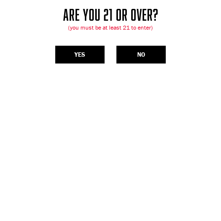
ARE YOU 21 OR OVER?
(you must be at least 21 to enter)
YES
NO