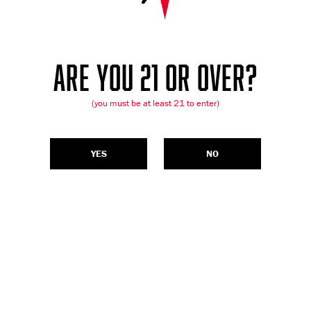
ARE YOU 21 OR OVER?
(you must be at least 21 to enter)
YES
NO