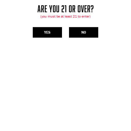
ARE YOU 21 OR OVER?
(you must be at least 21 to enter)
YES
NO