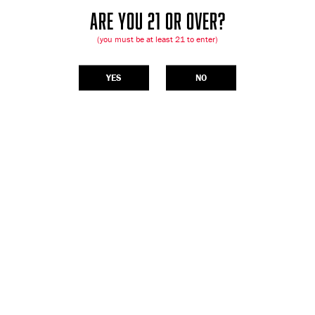
ARE YOU 21 OR OVER?
(you must be at least 21 to enter)
YES
NO