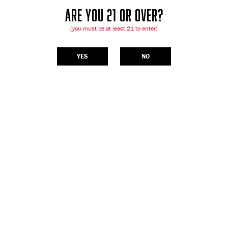
ARE YOU 21 OR OVER?
(you must be at least 21 to enter)
YES
NO