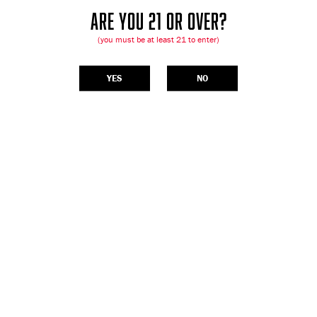
ARE YOU 21 OR OVER?
(you must be at least 21 to enter)
YES
NO