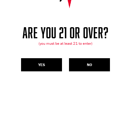
ARE YOU 21 OR OVER?
(you must be at least 21 to enter)
YES
NO