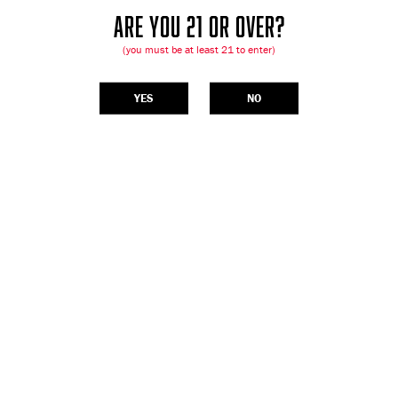
ARE YOU 21 OR OVER?
(you must be at least 21 to enter)
YES
NO