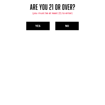
ARE YOU 21 OR OVER?
(you must be at least 21 to enter)
YES
NO