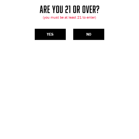
ARE YOU 21 OR OVER?
(you must be at least 21 to enter)
YES
NO