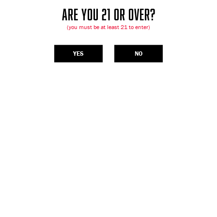
ARE YOU 21 OR OVER?
(you must be at least 21 to enter)
YES
NO