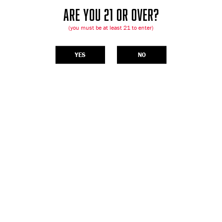
ARE YOU 21 OR OVER?
(you must be at least 21 to enter)
YES
NO