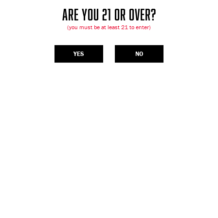
ARE YOU 21 OR OVER?
(you must be at least 21 to enter)
YES
NO