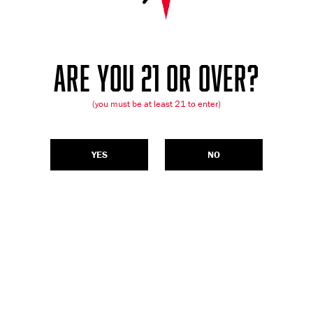
ARE YOU 21 OR OVER?
(you must be at least 21 to enter)
YES
NO