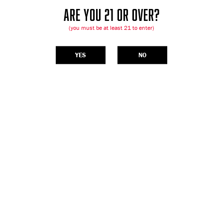
ARE YOU 21 OR OVER?
(you must be at least 21 to enter)
YES
NO