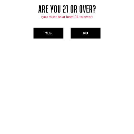
ARE YOU 21 OR OVER?
(you must be at least 21 to enter)
YES
NO