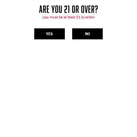
ARE YOU 21 OR OVER?
(you must be at least 21 to enter)
YES
NO