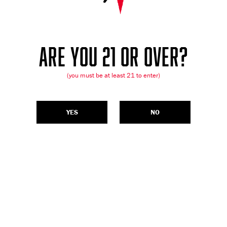
ARE YOU 21 OR OVER?
(you must be at least 21 to enter)
YES
NO