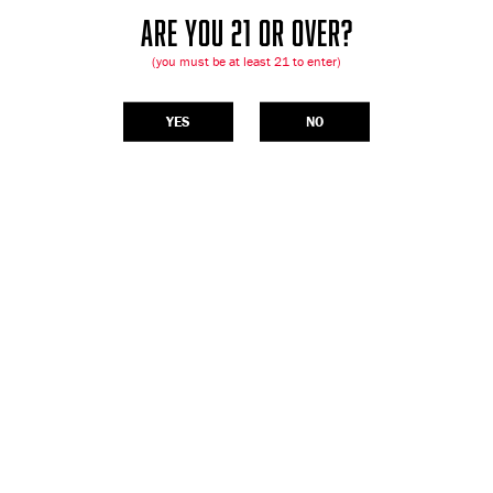
ARE YOU 21 OR OVER?
(you must be at least 21 to enter)
YES
NO