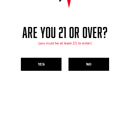
ARE YOU 21 OR OVER?
(you must be at least 21 to enter)
YES
NO