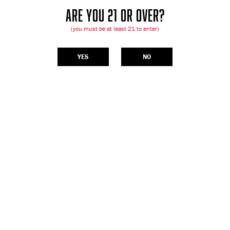
ARE YOU 21 OR OVER?
(you must be at least 21 to enter)
YES
NO