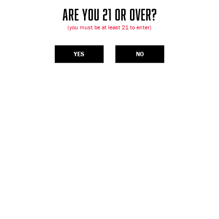
ARE YOU 21 OR OVER?
(you must be at least 21 to enter)
YES
NO