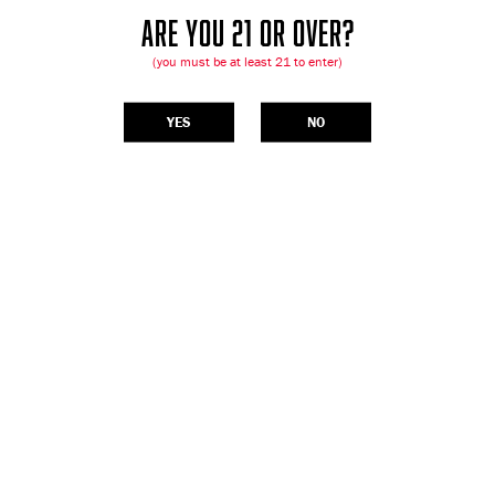
ARE YOU 21 OR OVER?
(you must be at least 21 to enter)
YES
NO