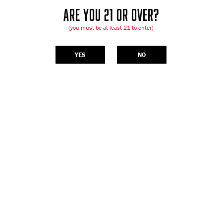
ARE YOU 21 OR OVER?
(you must be at least 21 to enter)
YES
NO