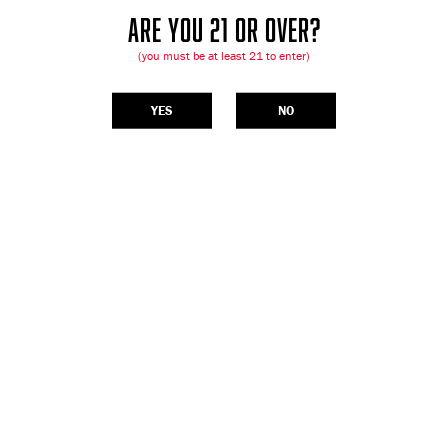
ARE YOU 21 OR OVER?
(you must be at least 21 to enter)
YES
NO