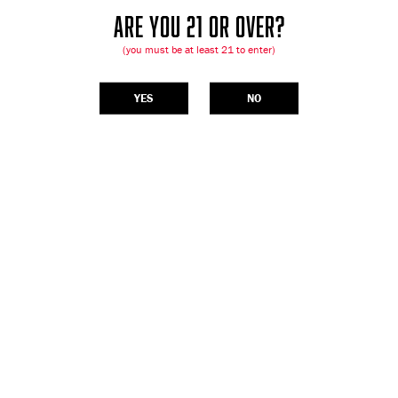
ARE YOU 21 OR OVER?
(you must be at least 21 to enter)
YES
NO