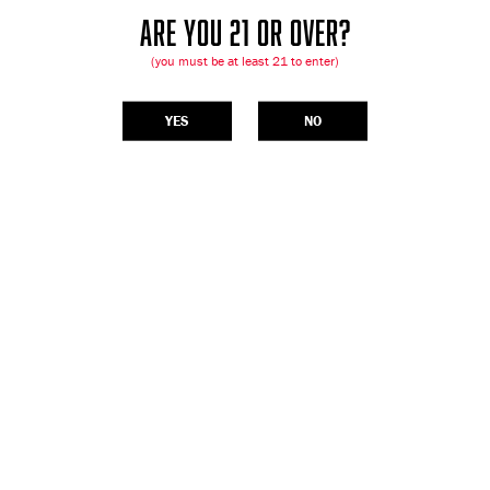
ARE YOU 21 OR OVER?
(you must be at least 21 to enter)
YES
NO