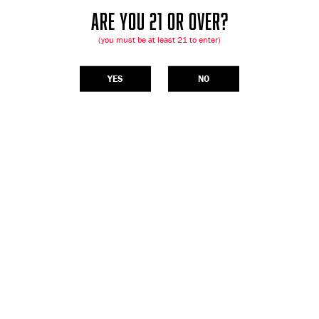
ARE YOU 21 OR OVER?
(you must be at least 21 to enter)
YES
NO