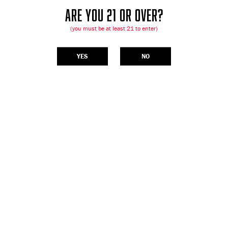
ARE YOU 21 OR OVER?
(you must be at least 21 to enter)
YES
NO