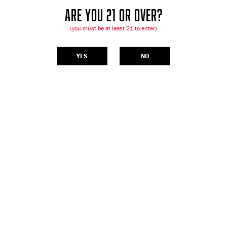
ARE YOU 21 OR OVER?
(you must be at least 21 to enter)
YES
NO