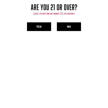
ARE YOU 21 OR OVER?
(you must be at least 21 to enter)
YES
NO