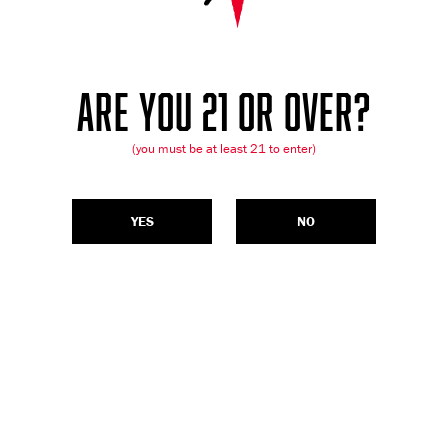
ARE YOU 21 OR OVER?
(you must be at least 21 to enter)
YES
NO