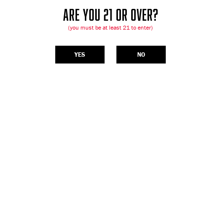
ARE YOU 21 OR OVER?
(you must be at least 21 to enter)
YES
NO