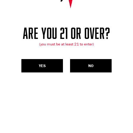
ARE YOU 21 OR OVER?
(you must be at least 21 to enter)
YES
NO