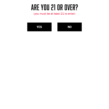
ARE YOU 21 OR OVER?
(you must be at least 21 to enter)
YES
NO