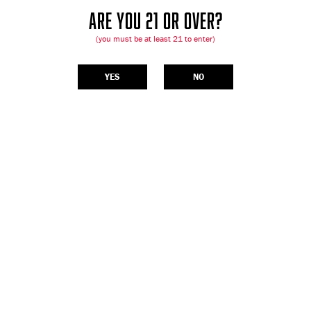
ARE YOU 21 OR OVER?
(you must be at least 21 to enter)
YES
NO