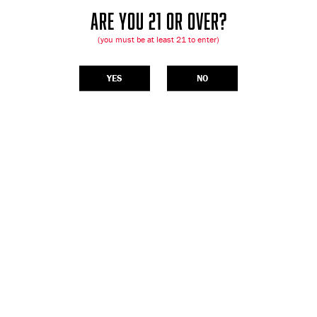
ARE YOU 21 OR OVER?
(you must be at least 21 to enter)
YES
NO