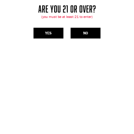
ARE YOU 21 OR OVER?
(you must be at least 21 to enter)
YES
NO