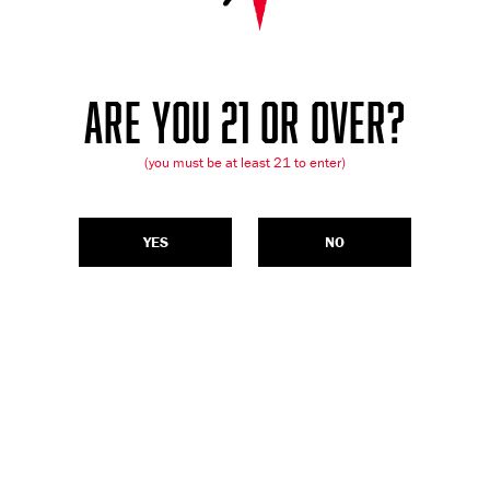
ARE YOU 21 OR OVER?
(you must be at least 21 to enter)
YES
NO