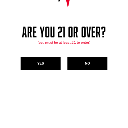
ARE YOU 21 OR OVER?
(you must be at least 21 to enter)
YES
NO