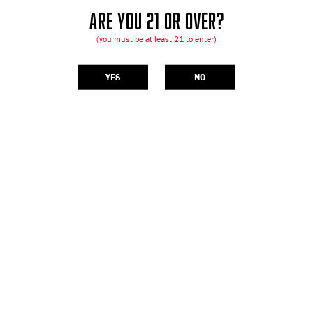
ARE YOU 21 OR OVER?
(you must be at least 21 to enter)
YES
NO