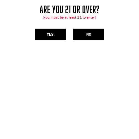
ARE YOU 21 OR OVER?
(you must be at least 21 to enter)
YES
NO