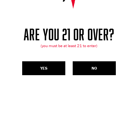
ARE YOU 21 OR OVER?
(you must be at least 21 to enter)
YES
NO