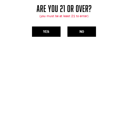
ARE YOU 21 OR OVER?
(you must be at least 21 to enter)
YES
NO