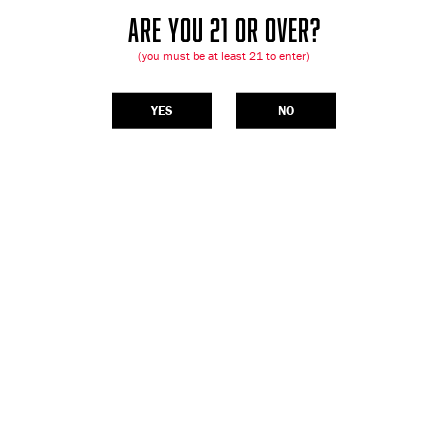
ARE YOU 21 OR OVER?
(you must be at least 21 to enter)
YES
NO