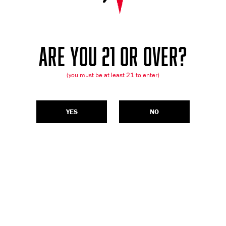
ARE YOU 21 OR OVER?
(you must be at least 21 to enter)
YES
NO