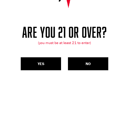
ARE YOU 21 OR OVER?
(you must be at least 21 to enter)
YES
NO