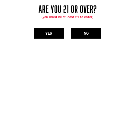
ARE YOU 21 OR OVER?
(you must be at least 21 to enter)
YES
NO